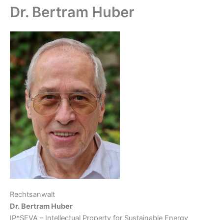
Dr. Bertram Huber
Rechtsanwalt
Dr. Bertram Huber
IP*SEVA – Intellectual Property for Sustainable Energy