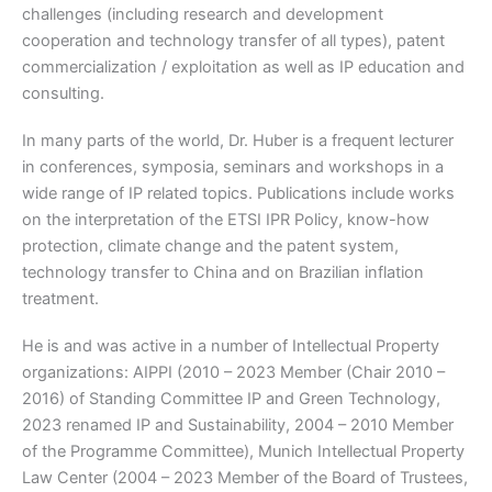
challenges (including research and development
cooperation and technology transfer of all types), patent
commercialization / exploitation as well as IP education and
consulting.
In many parts of the world, Dr. Huber is a frequent lecturer
in conferences, symposia, seminars and workshops in a
wide range of IP related topics. Publications include works
on the interpretation of the ETSI IPR Policy, know-how
protection, climate change and the patent system,
technology transfer to China and on Brazilian inflation
treatment.
He is and was active in a number of Intellectual Property
organizations: AIPPI (2010 – 2023 Member (Chair 2010 –
2016) of Standing Committee IP and Green Technology,
2023 renamed IP and Sustainability, 2004 – 2010 Member
of the Programme Committee), Munich Intellectual Property
Law Center (2004 – 2023 Member of the Board of Trustees,