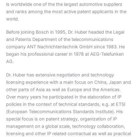
is worldwide one of the the largest automotive suppliers
and ranks among the most active patent applicants in the
world.
Before joining Bosch in 1995, Dr. Huber headed the Legal
and Patents Department of the telecommunications
company ANT Nachrichtentechnik GmbH since 1983. He
began his professional career in 1978 at AEG-Telefunken
AG.
Dr. Huber has extensive negotiation and technology
licensing experience with a main focus on China, Japan and
other parts of Asia as well as Europe and the Americas.
Over many years he participated in the elaboration of IP
policies in the context of technical standards, e.g. at ETSI
(European Telecommunications Standards Institute). His
special focus is on patent strategy, organization of IP
management on a global scale, technology collaboration,
licensing and other IP related contractual as well as practical