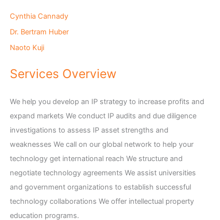
Cynthia Cannady
Dr. Bertram Huber
Naoto Kuji
Services Overview
We help you develop an IP strategy to increase profits and
expand markets We conduct IP audits and due diligence
investigations to assess IP asset strengths and
weaknesses We call on our global network to help your
technology get international reach We structure and
negotiate technology agreements We assist universities
and government organizations to establish successful
technology collaborations We offer intellectual property
education programs.