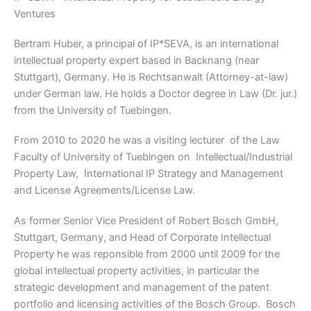
Ventures
Bertram Huber, a principal of IP*SEVA, is an international
intellectual property expert based in Backnang (near
Stuttgart), Germany. He is Rechtsanwalt (Attorney-at-law)
under German law. He holds a Doctor degree in Law (Dr. jur.)
from the University of Tuebingen.
From 2010 to 2020 he was a visiting lecturer of the Law
Faculty of University of Tuebingen on Intellectual/Industrial
Property Law, International IP Strategy and Management
and License Agreements/License Law.
As former Senior Vice President of Robert Bosch GmbH,
Stuttgart, Germany, and Head of Corporate Intellectual
Property he was reponsible from 2000 until 2009 for the
global intellectual property activities, in particular the
strategic development and management of the patent
portfolio and licensing activities of the Bosch Group. Bosch