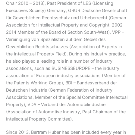
Chair 2010 – 2018), Past President of LES (Licensing
Executives Society) Germany, GRUR Deutsche Gesellschaft
für Gewerblichen Rechtsschutz und Urheberrecht (German
Association for Intellectual Property and Copyright, 2002 –
2014 Member of the Board of Section South-West), VPP –
Vereinigung von Spezialisten auf dem Gebiet des
Gewerblichen Rechtsschutzes (Association of Experts in
the Intellectual Property Field). During his industry practice,
he also played a leading role in a number of industry
associations, such as BUSINESSEUROPE – the industry
association of European industry associations (Member of
the Patents Working Group), BDI – Bundesverband der
Deutschen Industrie (German Federation of Industry
Associations, Member of the Special Committee Intellectual
Property), VDA – Verband der Automobilindustrie
(Association of Automotive Industry, Past Chairman of the
Intellectual Property Committee).
Since 2013, Bertram Huber has been included every year in