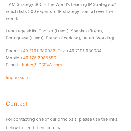
“IAM Strategy 300 – The World’s Leading IP Strategists”
which lists 300 experts in IP strategy from all over the
world.
Language skills: English (fluent), Spanish (fluent),
Portuguese (fluent); French (working), Italian (working)
Phone
+49 7191 980032
, Fax +49 7191 980034,
Mobile
+49 175 2085580
E-mail:
huber@IPSEVA.com
Impressum
Contact
For contacting one of our principals, please use the links
below to send them an email.