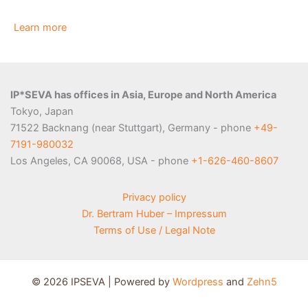
Learn more
IP*SEVA has offices in Asia, Europe and North America
Tokyo, Japan
71522 Backnang (near Stuttgart), Germany - phone
+49-
7191-980032
Los Angeles, CA 90068, USA - phone
+1-626-460-8607
Privacy policy
Dr. Bertram Huber – Impressum
Terms of Use / Legal Note
© 2026 IPSEVA | Powered by
Wordpress
and
Zehn5